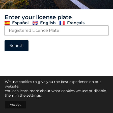
Enter your license plate
Español
English
Français
Search
We use cookies to give you the best experience on our
website.
You can learn more about what cookies we use or disable
them in the
settings
.
Accept