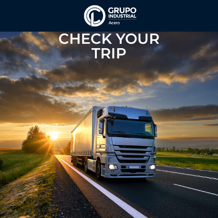
CHECK YOUR
TRIP